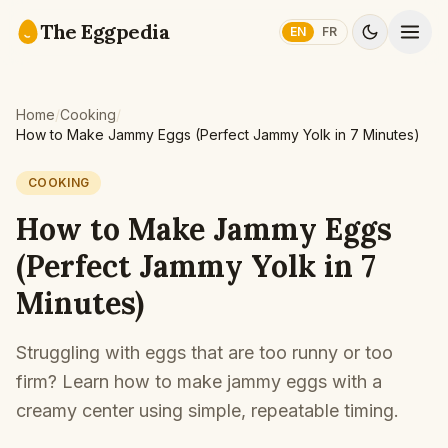
Skip to content
The Eggpedia
EN
FR
Home
/
Cooking
/
How to Make Jammy Eggs (Perfect Jammy Yolk in 7 Minutes)
COOKING
How to Make Jammy Eggs
(Perfect Jammy Yolk in 7
Minutes)
Struggling with eggs that are too runny or too
firm? Learn how to make jammy eggs with a
creamy center using simple, repeatable timing.