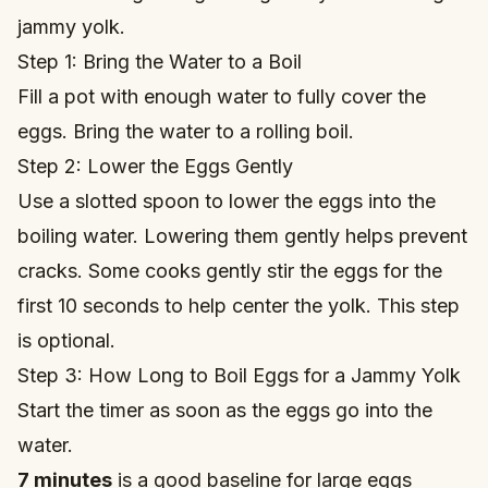
jammy yolk.
Step 1: Bring the Water to a Boil
Fill a pot with enough water to fully cover the
eggs. Bring the water to a rolling boil.
Step 2: Lower the Eggs Gently
Use a slotted spoon to lower the eggs into the
boiling water. Lowering them gently helps prevent
cracks. Some cooks gently stir the eggs for the
first 10 seconds to help center the yolk. This step
is optional.
Step 3: How Long to Boil Eggs for a Jammy Yolk
Start the timer as soon as the eggs go into the
water.
7 minutes
is a good baseline for large eggs