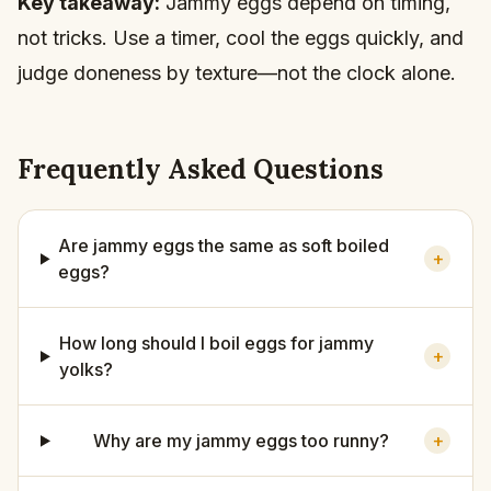
Key takeaway:
Jammy eggs depend on timing,
not tricks. Use a timer, cool the eggs quickly, and
judge doneness by texture—not the clock alone.
Frequently Asked Questions
Are jammy eggs the same as soft boiled
+
eggs?
How long should I boil eggs for jammy
+
yolks?
Why are my jammy eggs too runny?
+