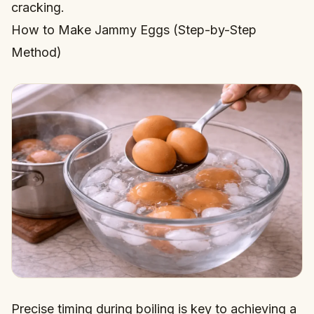
cracking.
How to Make Jammy Eggs (Step-by-Step
Method)
Precise timing during boiling is key to achieving a