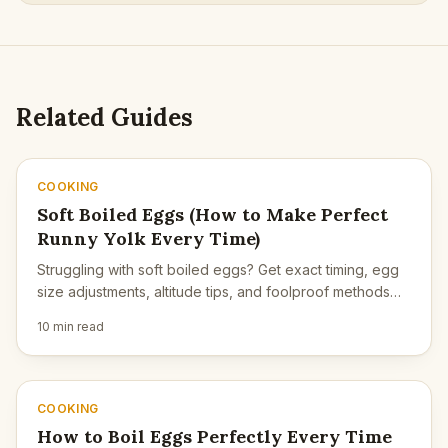
Related Guides
COOKING
Soft Boiled Eggs (How to Make Perfect
Runny Yolk Every Time)
Struggling with soft boiled eggs? Get exact timing, egg
size adjustments, altitude tips, and foolproof methods
for perfect runny yolks.
10 min read
COOKING
How to Boil Eggs Perfectly Every Time