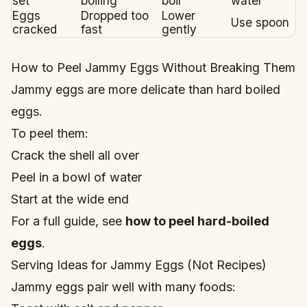
set
boiling
boil
water
Eggs
Dropped too
Lower
Use spoon
cracked
fast
gently
How to Peel Jammy Eggs Without Breaking Them
Jammy eggs are more delicate than hard boiled
eggs.
To peel them:
Crack the shell all over
Peel in a bowl of water
Start at the wide end
For a full guide, see
how to peel hard-boiled
eggs
.
Serving Ideas for Jammy Eggs (Not Recipes)
Jammy eggs pair well with many foods: