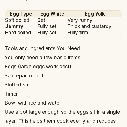
Egg Type
Egg White
Egg Yolk
Soft boiled
Set
Very runny
Jammy
Fully set
Thick and custardy
Hard boiled
Fully set
Fully firm
Tools and Ingredients You Need
You only need a few basic items:
Eggs (large eggs work best)
Saucepan or pot
Slotted spoon
Timer
Bowl with ice and water
Use a pot large enough so the eggs sit in a single
layer. This helps them cook evenly and reduces