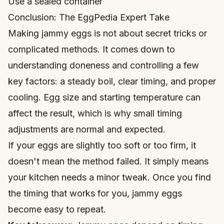
Use a sealed container
Conclusion: The EggPedia Expert Take
Making jammy eggs is not about secret tricks or
complicated methods. It comes down to
understanding doneness and controlling a few
key factors: a steady boil, clear timing, and proper
cooling. Egg size and starting temperature can
affect the result, which is why small timing
adjustments are normal and expected.
If your eggs are slightly too soft or too firm, it
doesn't mean the method failed. It simply means
your kitchen needs a minor tweak. Once you find
the timing that works for you, jammy eggs
become easy to repeat.