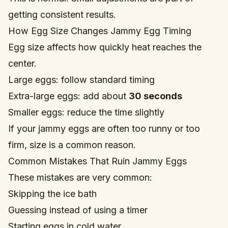
getting consistent results.
How Egg Size Changes Jammy Egg Timing
Egg size affects how quickly heat reaches the
center.
Large eggs: follow standard timing
Extra-large eggs: add about
30 seconds
Smaller eggs: reduce the time slightly
If your jammy eggs are often too runny or too
firm, size is a common reason.
Common Mistakes That Ruin Jammy Eggs
These mistakes are very common:
Skipping the ice bath
Guessing instead of using a timer
Starting eggs in cold water