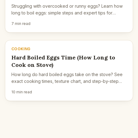
Struggling with overcooked or runny eggs? Learn how
long to boil eggs: simple steps and expert tips for
consistent results.
7 min read
COOKING
Hard Boiled Eggs Time (How Long to
Cook on Stove)
How long do hard boiled eggs take on the stove? See
exact cooking times, texture chart, and step-by-step
instructions for perfect firm yolks.
10 min read