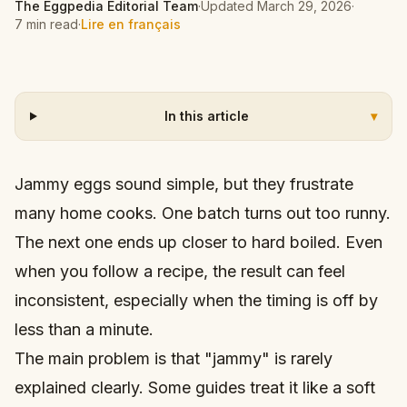
The Eggpedia Editorial Team
·
Updated
March 29, 2026
·
7 min read
·
Lire en français
In this article
▾
Jammy eggs sound simple, but they frustrate
many home cooks. One batch turns out too runny.
The next one ends up closer to hard boiled. Even
when you follow a recipe, the result can feel
inconsistent, especially when the timing is off by
less than a minute.
The main problem is that "jammy" is rarely
explained clearly. Some guides treat it like a soft