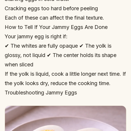
Cracking eggs too hard before peeling
Each of these can affect the final texture.
How to Tell If Your Jammy Eggs Are Done
Your jammy egg is right if:
✔ The whites are fully opaque ✔ The yolk is
glossy, not liquid ✔ The center holds its shape
when sliced
If the yolk is liquid, cook a little longer next time. If
the yolk looks dry, reduce the cooking time.
Troubleshooting Jammy Eggs