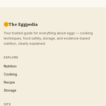
The Eggpedia
Your trusted guide for everything about eggs — cooking
techniques, food safety, storage, and evidence-based
nutrition, clearly explained.
EXPLORE
Nutrition
Cooking
Recipe
Storage
SITE