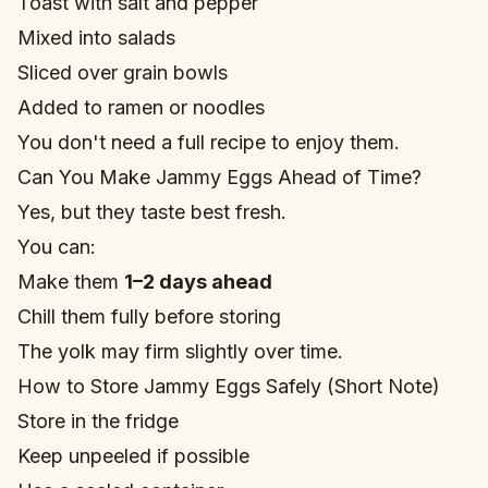
Toast with salt and pepper
Mixed into salads
Sliced over grain bowls
Added to ramen or noodles
You don't need a full recipe to enjoy them.
Can You Make Jammy Eggs Ahead of Time?
Yes, but they taste best fresh.
You can:
Make them
1–2 days ahead
Chill them fully before storing
The yolk may firm slightly over time.
How to Store Jammy Eggs Safely (Short Note)
Store in the fridge
Keep unpeeled if possible