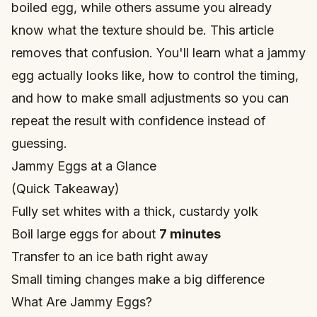
boiled egg, while others assume you already
know what the texture should be. This article
removes that confusion. You'll learn what a jammy
egg actually looks like, how to control the timing,
and how to make small adjustments so you can
repeat the result with confidence instead of
guessing.
Jammy Eggs at a Glance
(Quick Takeaway)
Fully set whites with a thick, custardy yolk
Boil large eggs for about
7 minutes
Transfer to an ice bath right away
Small timing changes make a big difference
What Are Jammy Eggs?