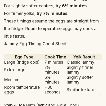
For slightly softer centers, try
6½ minutes
For firmer yolks, try
7½ minutes
These timings assume the eggs are straight from
the fridge. Room temperature eggs may cook a
little faster.
Jammy Egg Timing Cheat Sheet
Egg Type
Cook Time
Yolk Result
Large (fridge cold)
7 minutes
Classic jammy
7½
Slightly firmer
Extra-large
minutes
jammy
6½
Slightly softer
Medium
minutes
jammy
Room temperature
−30
Similar texture
eggs
seconds
Step 4: Ice Bath (Why and How Long)