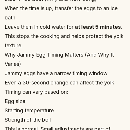
When the time is up, transfer the eggs to an ice
bath.
Leave them in cold water for
at least 5 minutes
.
This stops the cooking and helps protect the yolk
texture.
Why Jammy Egg Timing Matters (And Why It
Varies)
Jammy eggs have a narrow timing window.
Even a 30-second change can affect the yolk.
Timing can vary based on:
Egg size
Starting temperature
Strength of the boil
This is normal. Small adjustments are part of