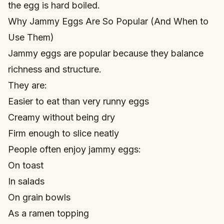
the egg is hard boiled.
Why Jammy Eggs Are So Popular (And When to
Use Them)
Jammy eggs are popular because they balance
richness and structure.
They are:
Easier to eat than very runny eggs
Creamy without being dry
Firm enough to slice neatly
People often enjoy jammy eggs:
On toast
In salads
On grain bowls
As a ramen topping