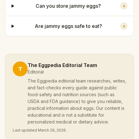
Can you store jammy eggs?
+
Are jammy eggs safe to eat?
+
The Eggpedia Editorial Team
T
Editorial
The Eggpedia editorial team researches, writes,
and fact-checks every guide against public
food-safety and nutrition sources (such as
USDA and FDA guidance) to give you reliable,
practical information about eggs. Our content is
educational and is not a substitute for
personalized medical or dietary advice.
Last updated
March 29, 2026
.