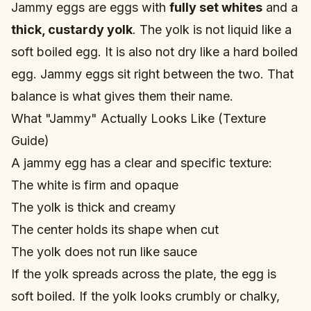
Jammy eggs are eggs with
fully set whites
and a
thick, custardy yolk
. The yolk is not liquid like a
soft boiled egg
. It is also not dry like a hard boiled
egg. Jammy eggs sit right between the two. That
balance is what gives them their name.
What "Jammy" Actually Looks Like (Texture
Guide)
A jammy egg has a clear and specific texture:
The white is firm and opaque
The yolk is thick and creamy
The center holds its shape when cut
The yolk does not run like sauce
If the yolk spreads across the plate, the egg is
soft boiled. If the yolk looks crumbly or chalky,