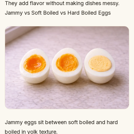
They add flavor without making dishes messy.
Jammy vs Soft Boiled vs Hard Boiled Eggs
Jammy eggs sit between soft boiled and hard
boiled in yolk texture.