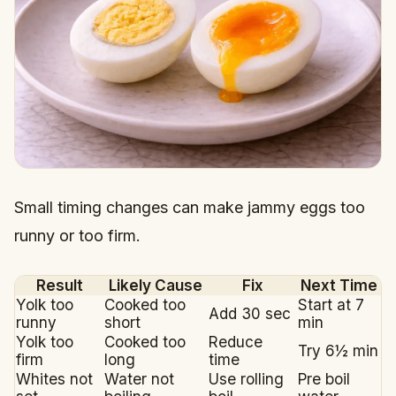
Small timing changes can make jammy eggs too
runny or too firm.
Result
Likely Cause
Fix
Next Time
Yolk too
Cooked too
Start at 7
Add 30 sec
runny
short
min
Yolk too
Cooked too
Reduce
Try 6½ min
firm
long
time
Whites not
Water not
Use rolling
Pre boil