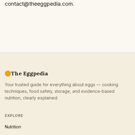
contact@theeggpedia.com
.
The Eggpedia
Your trusted guide for everything about eggs — cooking
techniques, food safety, storage, and evidence-based
nutrition, clearly explained.
EXPLORE
Nutrition