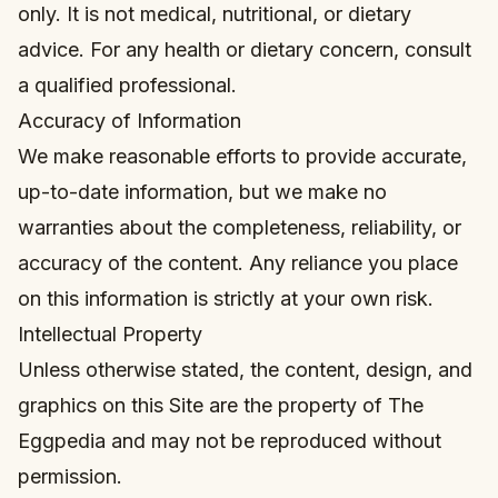
only. It is not medical, nutritional, or dietary
advice. For any health or dietary concern, consult
a qualified professional.
Accuracy of Information
We make reasonable efforts to provide accurate,
up-to-date information, but we make no
warranties about the completeness, reliability, or
accuracy of the content. Any reliance you place
on this information is strictly at your own risk.
Intellectual Property
Unless otherwise stated, the content, design, and
graphics on this Site are the property of The
Eggpedia and may not be reproduced without
permission.