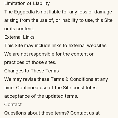
Limitation of Liability
The Eggpedia is not liable for any loss or damage
arising from the use of, or inability to use, this Site
or its content.
External Links
This Site may include links to external websites.
We are not responsible for the content or
practices of those sites.
Changes to These Terms
We may revise these Terms & Conditions at any
time. Continued use of the Site constitutes
acceptance of the updated terms.
Contact
Questions about these terms? Contact us at