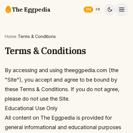
Skip to content
The Eggpedia
EN
FR
Home
/
Terms & Conditions
Terms & Conditions
By accessing and using theeggpedia.com (the
"Site"), you accept and agree to be bound by
these Terms & Conditions. If you do not agree,
please do not use the Site.
Educational Use Only
All content on The Eggpedia is provided for
general informational and educational purposes