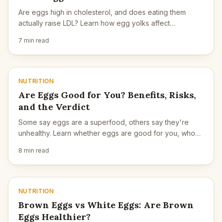
Are eggs high in cholesterol, and does eating them
actually raise LDL? Learn how egg yolks affect
cholesterol, who should be cautious, and what matters
7 min read
more.
NUTRITION
Are Eggs Good for You? Benefits, Risks,
and the Verdict
Some say eggs are a superfood, others say they're
unhealthy. Learn whether eggs are good for you, who
should be cautious, and how to eat them wisely.
8 min read
NUTRITION
Brown Eggs vs White Eggs: Are Brown
Eggs Healthier?