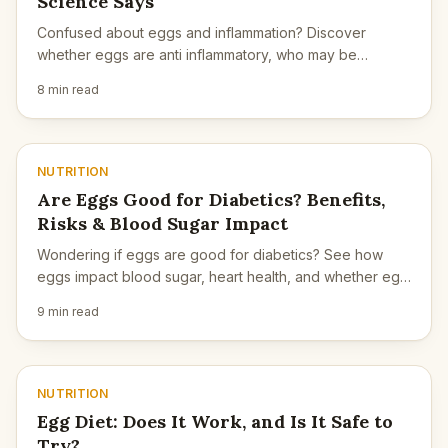
Science Says
Confused about eggs and inflammation? Discover
whether eggs are anti inflammatory, who may be
sensitive, and how cooking methods matter.
8 min read
NUTRITION
Are Eggs Good for Diabetics? Benefits,
Risks & Blood Sugar Impact
Wondering if eggs are good for diabetics? See how
eggs impact blood sugar, heart health, and whether egg
yolks are safe for diabetes.
9 min read
NUTRITION
Egg Diet: Does It Work, and Is It Safe to
Try?