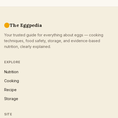
The Eggpedia
Your trusted guide for everything about eggs — cooking
techniques, food safety, storage, and evidence-based
nutrition, clearly explained.
EXPLORE
Nutrition
Cooking
Recipe
Storage
SITE