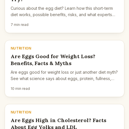
Curious about the egg diet? Learn how this short-term
diet works, possible benefits, risks, and what experts
say about safety.
7 min read
NUTRITION
Are Eggs Good for Weight Loss?
Benefits, Facts & Myths
Are eggs good for weight loss or just another diet myth?
See what science says about eggs, protein, fullness,
and long-term weight control.
10 min read
NUTRITION
Are Eggs High in Cholesterol? Facts
About Egg Yolks and LDL