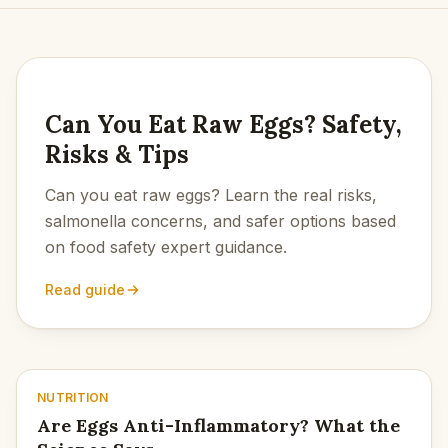
LATEST
Can You Eat Raw Eggs? Safety,
Risks & Tips
Can you eat raw eggs? Learn the real risks,
salmonella concerns, and safer options based
on food safety expert guidance.
Read guide
NUTRITION
Are Eggs Anti-Inflammatory? What the