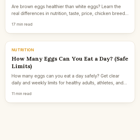
Are brown eggs healthier than white eggs? Learn the
real differences in nutrition, taste, price, chicken breed,
and what actually matters.
17 min read
NUTRITION
How Many Eggs Can You Eat a Day? (Safe
Limits)
How many eggs can you eat a day safely? Get clear
daily and weekly limits for healthy adults, athletes, and
people with high cholesterol.
11 min read