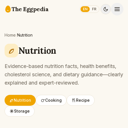
Skip to content
The Eggpedia
EN
FR
Home
/
Nutrition
Nutrition
Evidence-based nutrition facts, health benefits,
cholesterol science, and dietary guidance—clearly
explained and expert-reviewed.
Nutrition
Cooking
Recipe
Storage