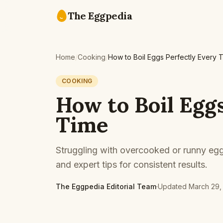
Skip to content
The Eggpedia
Home
/
Cooking
/
How to Boil Eggs Perfectly Every 
COOKING
How to Boil Egg
Time
Struggling with overcooked or runny egg
and expert tips for consistent results.
The Eggpedia Editorial Team
·
Updated
March 29,