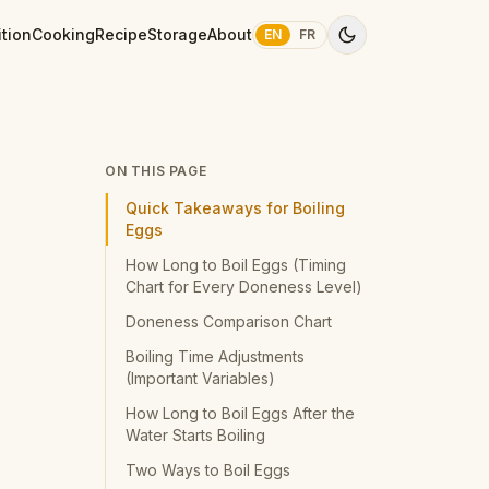
ition
Cooking
Recipe
Storage
About
EN
FR
ON THIS PAGE
Quick Takeaways for Boiling
Eggs
How Long to Boil Eggs (Timing
Chart for Every Doneness Level)
Doneness Comparison Chart
Boiling Time Adjustments
(Important Variables)
How Long to Boil Eggs After the
Water Starts Boiling
Two Ways to Boil Eggs