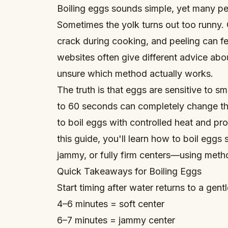
Boiling eggs sounds simple, yet many peo
Sometimes the yolk turns out too runny. 
crack during cooking, and peeling can fe
websites often give different advice ab
unsure which method actually works.
The truth is that eggs are sensitive to s
to 60 seconds can completely change th
to boil eggs with controlled heat and pr
this guide, you'll learn how to boil eggs
jammy, or fully firm centers—using metho
Quick Takeaways for Boiling Eggs
Start timing after water returns to a gentl
4–6 minutes = soft center
6–7 minutes = jammy center