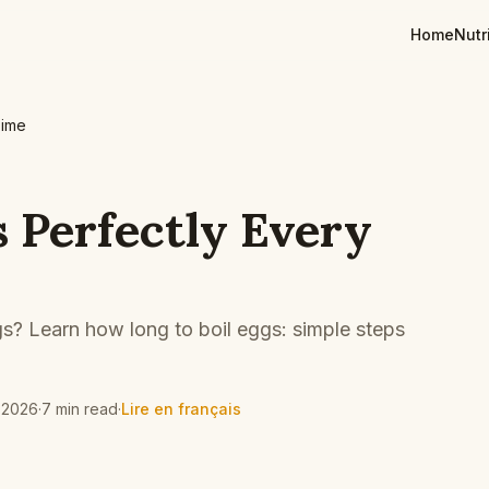
Home
Nutr
Time
s Perfectly Every
s? Learn how long to boil eggs: simple steps
 2026
·
7 min read
·
Lire en français