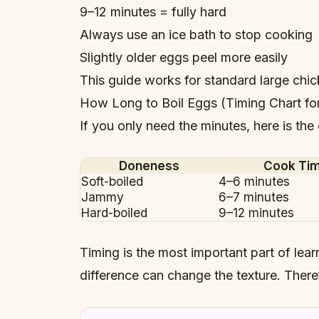
9–12 minutes = fully hard
Always use an ice bath to stop cooking
Slightly older eggs peel more easily
This guide works for standard large chi
How Long to Boil Eggs (Timing Chart fo
If you only need the minutes, here is the
Doneness
Cook Ti
Soft-boiled
4–6 minutes
Jammy
6–7 minutes
Hard-boiled
9–12 minutes
Timing is the most important part of lea
difference can change the texture. There