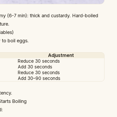
my (6-7 min): thick and custardy. Hard-boiled
ture.
iables)
to boil eggs.
Adjustment
Reduce 30 seconds
Add 30 seconds
Reduce 30 seconds
Add 30–90 seconds
tency.
tarts Boiling
d: