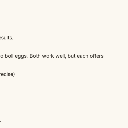
sults.
o boil eggs. Both work well, but each offers
recise)
.