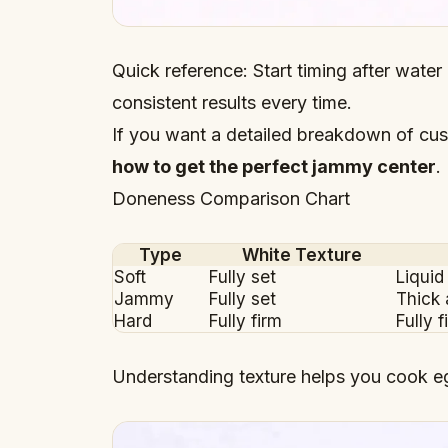
Quick reference: Start timing after water 
consistent results every time.
If you want a detailed breakdown of cus
how to get the perfect jammy center
.
Doneness Comparison Chart
Type
White Texture
Soft
Fully set
Liquid
Jammy
Fully set
Thick
Hard
Fully firm
Fully f
Understanding texture helps you cook e