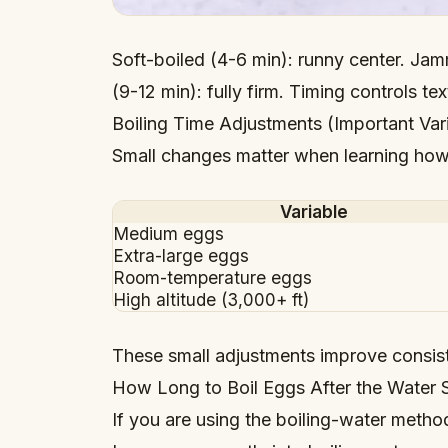
Soft-boiled (4-6 min): runny center. Jam
(9-12 min): fully firm. Timing controls tex
Boiling Time Adjustments (Important Var
Small changes matter when learning how 
Variable
Medium eggs
Extra-large eggs
Room-temperature eggs
High altitude (3,000+ ft)
These small adjustments improve consis
How Long to Boil Eggs After the Water S
If you are using the boiling-water metho