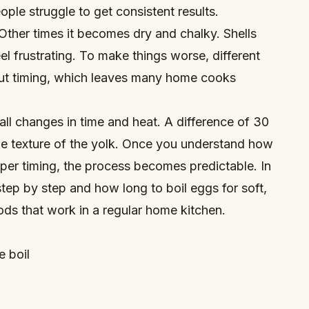
ple struggle to get consistent results.
Other times it becomes dry and chalky. Shells
el frustrating. To make things worse, different
out timing, which leaves many home cooks
mall changes in time and heat. A difference of 30
e texture of the yolk. Once you understand how
oper timing, the process becomes predictable. In
 step by step and how long to boil eggs for soft,
ds that work in a regular home kitchen.
e boil