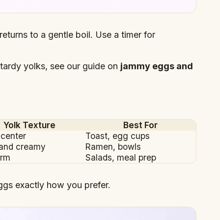
returns to a gentle boil. Use a timer for
tardy yolks, see our guide on
jammy eggs and
Yolk Texture
Best For
 center
Toast, egg cups
 and creamy
Ramen, bowls
irm
Salads, meal prep
ggs exactly how you prefer.