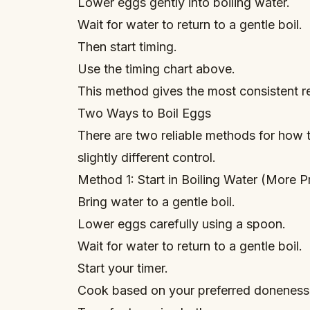
Lower eggs gently into boiling water.
Wait for water to return to a gentle boil.
Then start timing.
Use the timing chart above.
This method gives the most consistent re
Two Ways to Boil Eggs
There are two reliable methods for how t
slightly different control.
Method 1: Start in Boiling Water (More P
Bring water to a gentle boil.
Lower eggs carefully using a spoon.
Wait for water to return to a gentle boil.
Start your timer.
Cook based on your preferred doneness