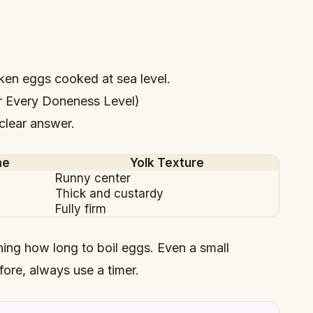
cken eggs cooked at sea level.
r Every Doneness Level)
 clear answer.
me
Yolk Texture
Runny center
Thick and custardy
Fully firm
rning how long to boil eggs. Even a small
fore, always use a timer.