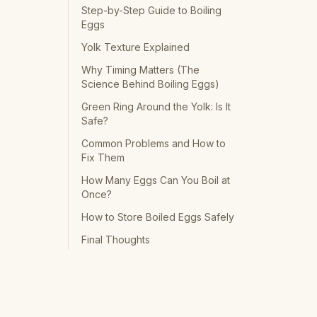
Step-by-Step Guide to Boiling
Eggs
Yolk Texture Explained
Why Timing Matters (The
Science Behind Boiling Eggs)
Green Ring Around the Yolk: Is It
Safe?
Common Problems and How to
Fix Them
How Many Eggs Can You Boil at
Once?
How to Store Boiled Eggs Safely
Final Thoughts