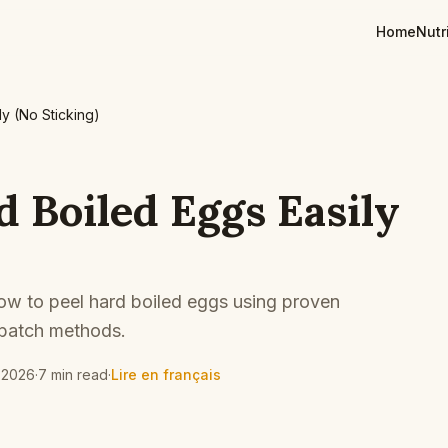
Home
Nutr
y (No Sticking)
d Boiled Eggs Easily
 how to peel hard boiled eggs using proven
 batch methods.
 2026
·
7 min read
·
Lire en français