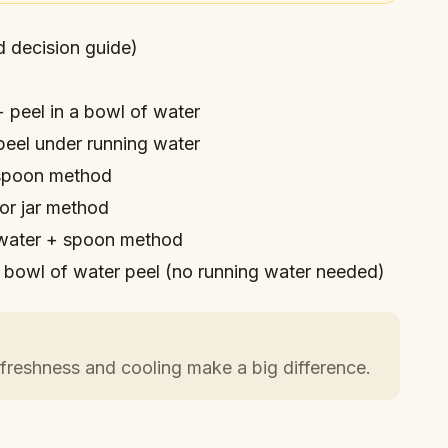
d decision guide)
 peel in a bowl of water
eel under running water
poon method
or jar method
water + spoon method
bowl of water peel (no running water needed)
freshness and cooling make a big difference.