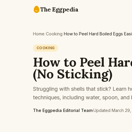
Skip to content
The Eggpedia
Home
/
Cooking
/
How to Peel Hard Boiled Eggs Easil
COOKING
How to Peel Har
(No Sticking)
Struggling with shells that stick? Learn
techniques, including water, spoon, and
The Eggpedia Editorial Team
·
Updated
March 29,