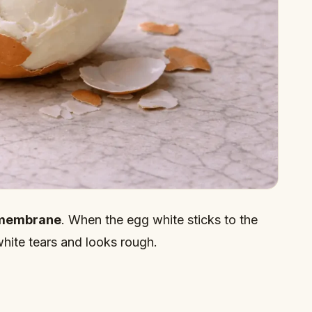
membrane
. When the egg white sticks to the
ite tears and looks rough.