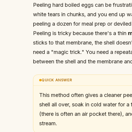
Peeling hard boiled eggs can be frustrati
white tears in chunks, and you end up w
peeling a dozen for meal prep or deviled
Peeling is tricky because there's a thin
m
sticks to that membrane, the shell doesn
need a "magic trick." You need a repeat
between the shell and the membrane an
QUICK ANSWER
This method often gives a cleaner pee
shell all over, soak in cold water for 
(there is often an air pocket there), a
stream.