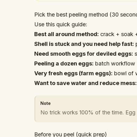
Pick the best peeling method (30 secon
Use this quick guide:
Best all around method:
crack + soak +
Shell is stuck and you need help fast:
p
Need smooth eggs for deviled eggs:
s
Peeling a dozen eggs:
batch workflow 
Very fresh eggs (farm eggs):
bowl of 
Want to save water and reduce mess:
Note
No trick works 100% of the time. Egg 
Before you peel (quick prep)