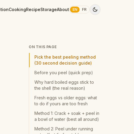
ition
Cooking
Recipe
Storage
About
EN
FR
ON THIS PAGE
Pick the best peeling method
(30 second decision guide)
Before you peel (quick prep)
Why hard boiled eggs stick to
the shell (the real reason)
Fresh eggs vs older eggs: what
to do if yours are too fresh
Method 1: Crack + soak + peel in
a bowl of water (best all around)
Method 2: Peel under running