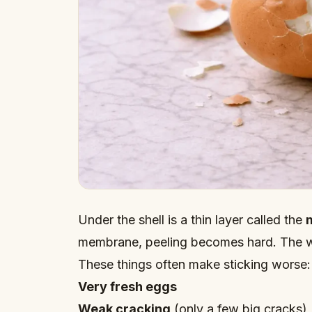
Under the shell is a thin layer called the
membrane, peeling becomes hard. The wh
These things often make sticking worse:
Very fresh eggs
Weak cracking
(only a few big cracks)