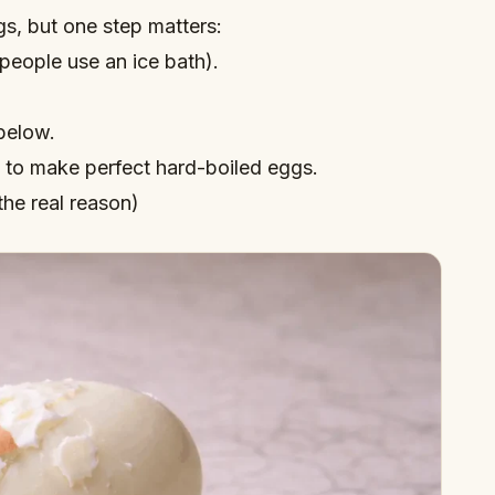
gs
, but one step matters:
people use an ice bath).
below.
to make perfect hard-boiled eggs
.
the real reason)