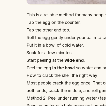
This is a reliable method for many peopl
Tap the egg on the counter.
Tap the other end too.
Roll the egg gently under your palm to c
Put it in a bowl of cold water.
Soak for a few minutes.
Start peeling at the
wide end
.
Peel the egg
in the bowl
so water can h
How to crack the shell the right way
Most people crack the egg once. That ca
both ends, crack the middle, and roll ge
Method 2: Peel under running water (fast 
Running water can help because it washe