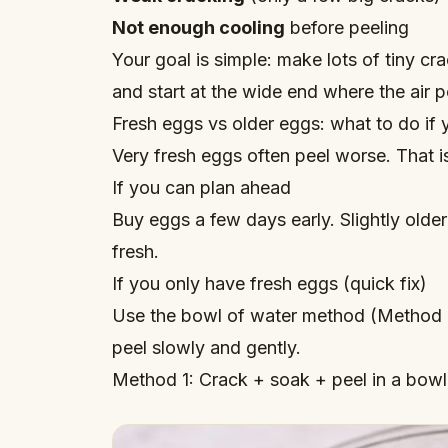
Not enough cooling
before peeling
Your goal is simple: make lots of tiny c
and start at the wide end where the air 
Fresh eggs vs older eggs: what to do if 
Very fresh eggs often peel worse. That i
If you can plan ahead
Buy eggs a few days early. Slightly older
fresh.
If you only have fresh eggs (quick fix)
Use the bowl of water method (Method 1
peel slowly and gently.
Method 1: Crack + soak + peel in a bowl 