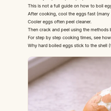
This is not a full guide on
how to boil eg
After cooking, cool the eggs fast (many 
Cooler eggs often peel cleaner.
Then crack and peel using the methods 
For step by step cooking times, see
how 
Why hard boiled eggs stick to the shell (