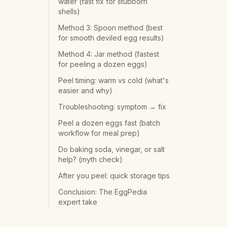
water (fast fix for stubborn
shells)
Method 3: Spoon method (best
for smooth deviled egg results)
Method 4: Jar method (fastest
for peeling a dozen eggs)
Peel timing: warm vs cold (what's
easier and why)
Troubleshooting: symptom → fix
Peel a dozen eggs fast (batch
workflow for meal prep)
Do baking soda, vinegar, or salt
help? (myth check)
After you peel: quick storage tips
Conclusion: The EggPedia
expert take