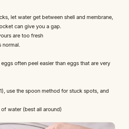
racks, let water get between shell and membrane,
pocket can give you a gap.
yours are too fresh
s normal.
 eggs often peel easier than eggs that are very
), use the spoon method for stuck spots, and
of water (best all around)