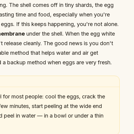
ng. The shell comes off in tiny shards, the egg
asting time and food, especially when you're
 eggs. If this keeps happening, you're not alone.
embrane
under the shell. When the egg white
't release cleanly. The good news is you don't
able method that helps water and air get
d a backup method when eggs are very fresh.
l for most people: cool the eggs, crack the
a few minutes, start peeling at the wide end
nd peel in water — in a bowl or under a thin