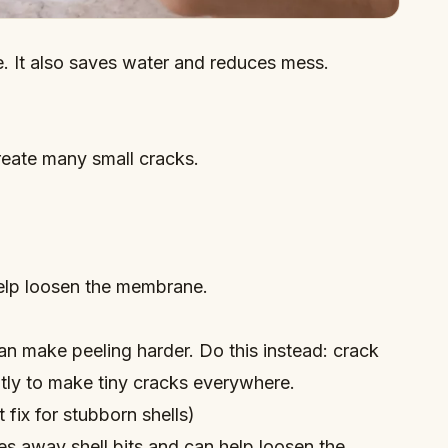
e. It also saves water and reduces mess.
reate many small cracks.
elp loosen the membrane.
n make peeling harder. Do this instead: crack
ntly to make tiny cracks everywhere.
fix for stubborn shells)
s away shell bits and can help loosen the